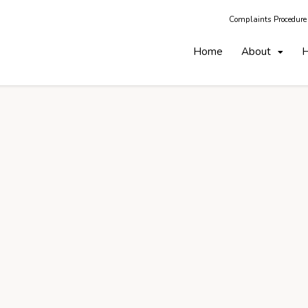
Complaints Procedure
Home
About
H