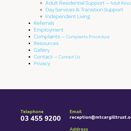
Adult Residential Support —
Adult Resi
Day Services & Transition Support
Independent Living
Referrals
Employment
Complaints —
Complaints Procedure
Resources
Gallery
Contact —
Contact Us
Privacy
Telephone
Email
03 455 9200
reception@mtcargilltrust.o
Address