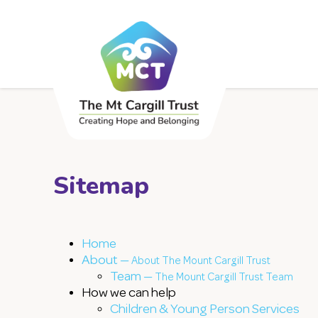
Sitemap
Home
About —
About The Mount Cargill Trust
Team —
The Mount Cargill Trust Team
How we can help
Children & Young Person Services