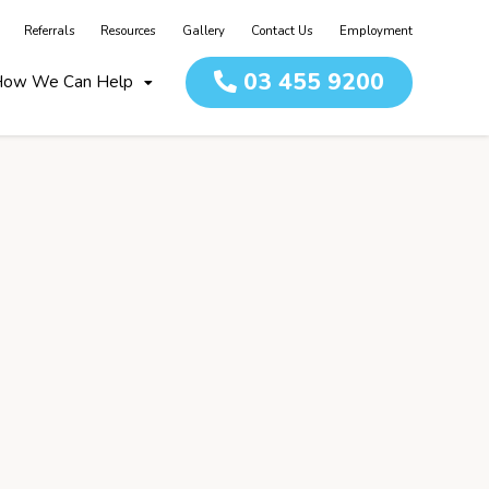
Referrals
Resources
Gallery
Contact Us
Employment
03 455 9200
ow We Can Help
Home
About
Team
How we c
Children
Adult Re
Day Serv
Independ