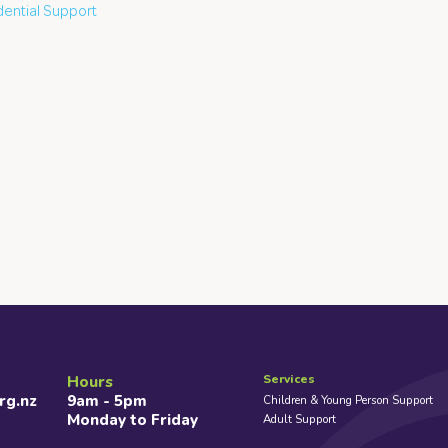
dential Support
Services
Hours
rg.nz
9am - 5pm
Children & Young Person Support
Monday to Friday
Adult Support