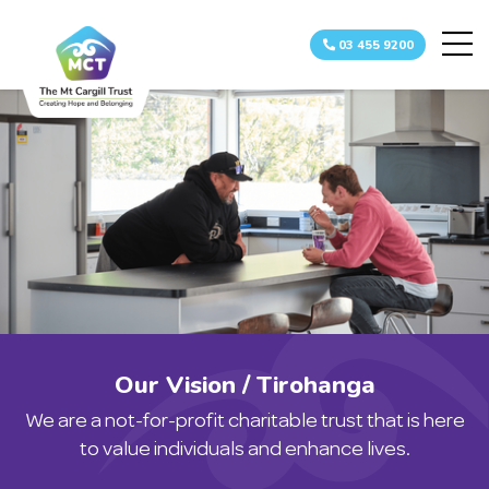
03 455 9200
Home
About
Team
How we c
Childre
Adult Re
Day Ser
Indepen
Complaints
Our Vision / Tirohanga
Referrals
We are a not-for-profit charitable trust that is here
Resources
to value individuals and enhance lives.
Gallery