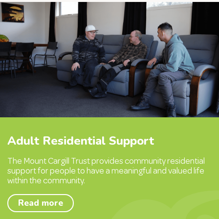
Adult Residential Support
The Mount Cargill Trust provides community residential
support for people to have a meaningful and valued life
within the community.
Read more