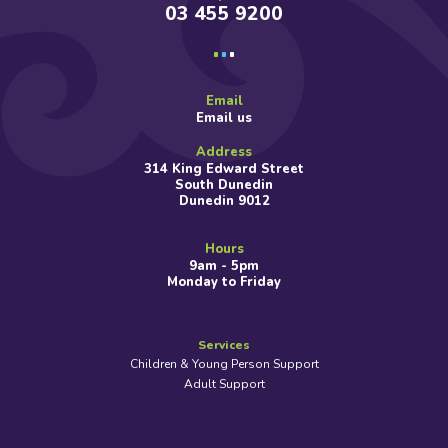
03 455 9200
Email
Email us
Address
314 King Edward Street
South Dunedin
Dunedin 9012
Hours
9am - 5pm
Monday to Friday
Services
Children & Young Person Support
Adult Support