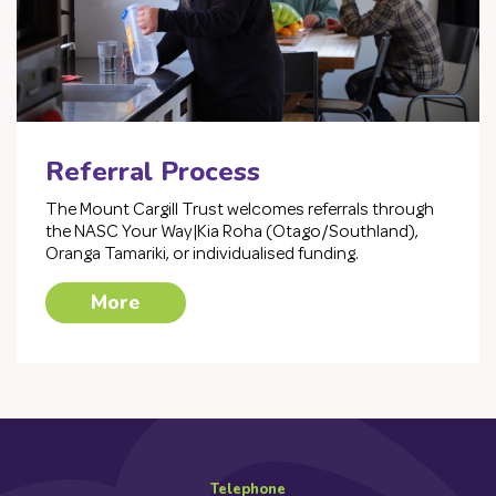
Referral Process
The Mount Cargill Trust welcomes referrals through
the NASC Your Way|Kia Roha (Otago/Southland),
Oranga Tamariki, or individualised funding.
More
Telephone