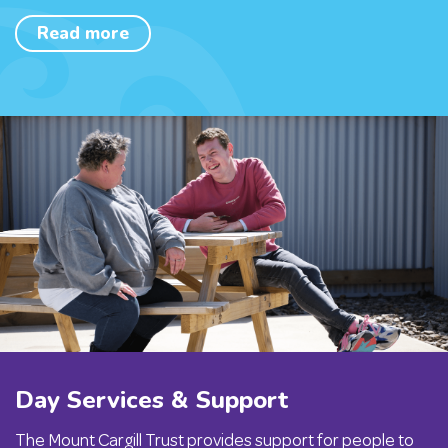
Read more
Day Services & Support
The Mount Cargill Trust provides support for people to