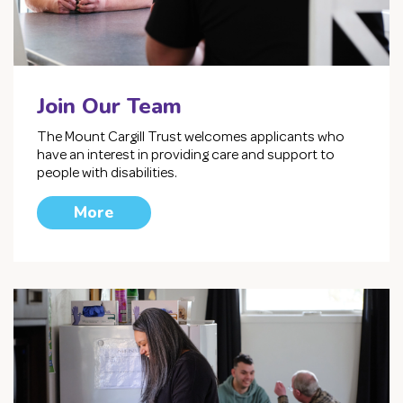
Join Our Team
The Mount Cargill Trust welcomes applicants who
have an interest in providing care and support to
people with disabilities.
More