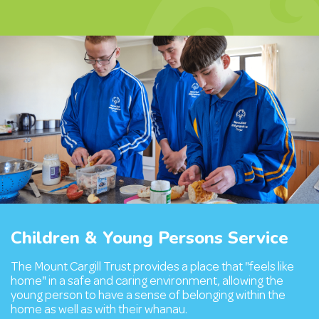
Children & Young Persons Service
The Mount Cargill Trust provides a place that "feels like
home" in a safe and caring environment, allowing the
young person to have a sense of belonging within the
home as well as with their whanau.