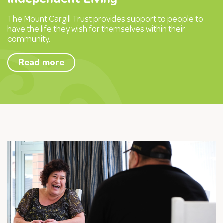
The Mount Cargill Trust provides support to people to
have the life they wish for themselves within their
community.
Read more