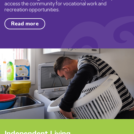
access the community for vocational work and
recreation opportunities.
Read more
Independent Living