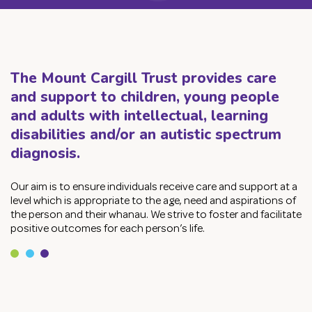
Contact Us
Employmen
The Mount Cargill Trust provides care
Services
Children &
and support to children, young people
and adults with intellectual, learning
Adult Supp
disabilities and/or an autistic spectrum
diagnosis.
Employmen
Privacy
Our aim is to ensure individuals receive care and support at a
level which is appropriate to the age, need and aspirations of
Sitemap
the person and their whanau. We strive to foster and facilitate
positive outcomes for each person’s life.